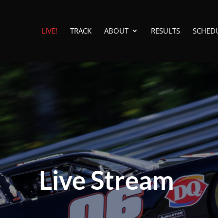
LIVE!
TRACK
ABOUT
RESULTS
SCHED
Live Stream