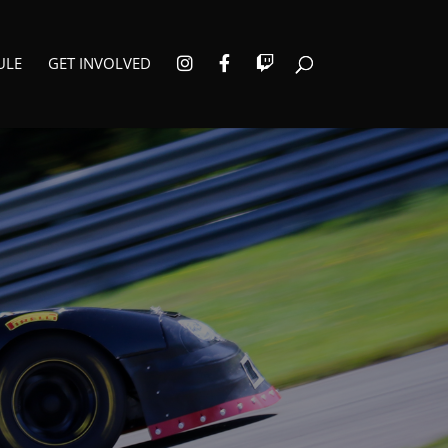
I
F
T
ULE
GET INVOLVED
N
A
W
S
C
I
T
E
T
A
B
C
G
O
H
R
O
A
K
M